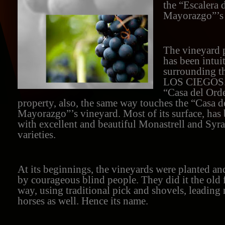
the “Escalera 
Mayorazgo”’s 
The vineyard p
has been intui
surrounding 
LOS CIEGOS. 
“Casa del Ord
property, also, the same way touches the “Casa d
Mayorazgo”’s vineyard. Most of its surface, has
with excellent and beautiful Monastrell and Syr
varieties.
At its beginnings, the vineyards were planted and
by courageous blind people. They did it the old
way, using traditional pick and shovels, leading
horses as well. Hence its name.