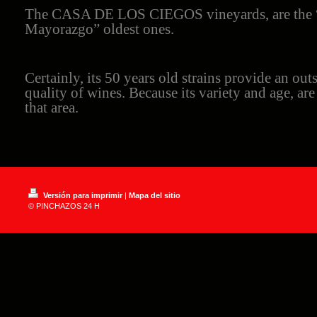
The CASA DE LOS CIEGOS vineyards, are the “
Mayorazgo” oldest ones.
Certainly, its 50 years old strains provide an out
quality of wines. Because its variety and age, ar
that area.
Versión para imprimir
|
Mapa del sitio
© PINCHAZOS 24 H