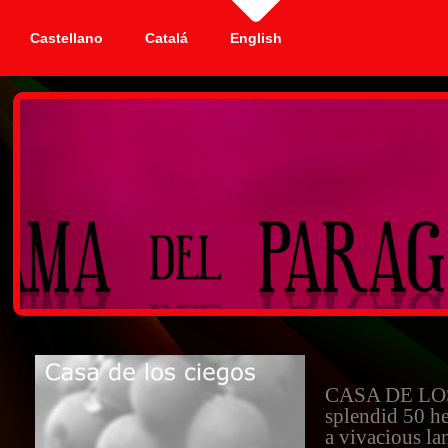
Castellano
Catalá
English
CASA DE LOS
splendid 50 he
a vivacious lan